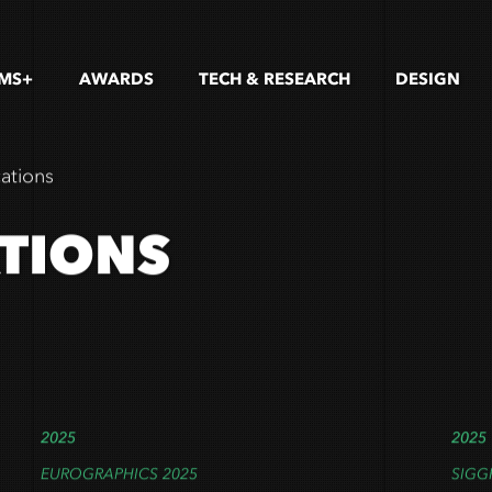
LMS+
AWARDS
TECH & RESEARCH
DESIGN
cations
ATIONS
2025
2025
EUROGRAPHICS 2025
SIGG