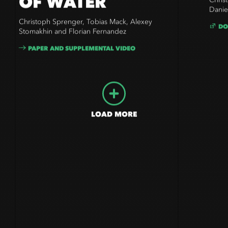
OF WATER
Chris
Danie
Christoph Sprenger, Tobias Mack, Alexey
DO
Stomakhin and Florian Fernandez
PAPER AND SUPPLEMENTAL VIDEO
LOAD MORE