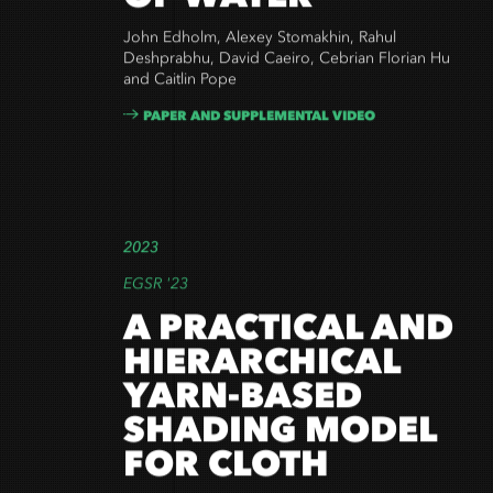
OF WATER
John Edholm, Alexey Stomakhin, Rahul
Deshprabhu, David Caeiro, Cebrian Florian Hu
and Caitlin Pope
PAPER AND SUPPLEMENTAL VIDEO
2023
EGSR '23
A PRACTICAL AND
HIERARCHICAL
YARN-BASED
SHADING MODEL
FOR CLOTH