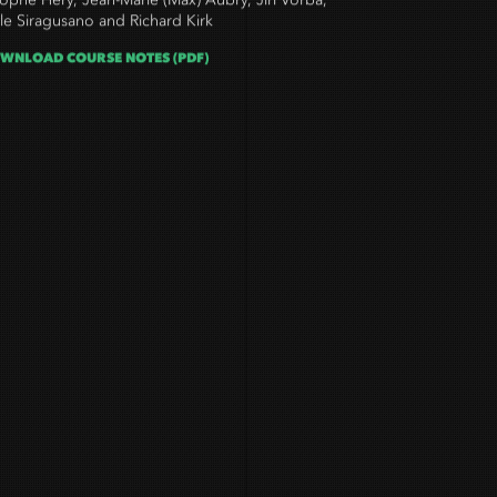
tophe Hery, Jean-Marie (Max) Aubry, Jirí Vorba,
le Siragusano and Richard Kirk
WNLOAD COURSE NOTES (PDF)