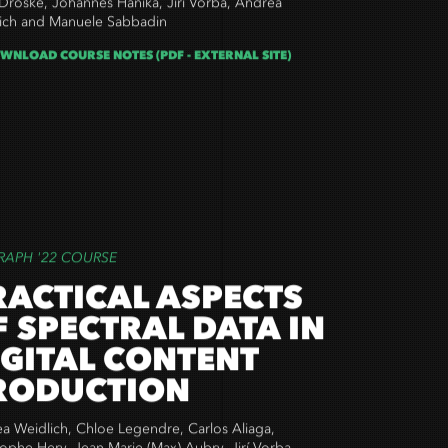
Droske, Johannes Hanika, Jirí Vorba,
Andrea
ich and Manuele Sabbadin
WNLOAD COURSE NOTES (PDF - EXTERNAL SITE)
RAPH '22 COURSE
RACTICAL ASPECTS
F SPECTRAL DATA IN
IGITAL CONTENT
RODUCTION
a Weidlich, Chloe Legendre, Carlos Aliaga,