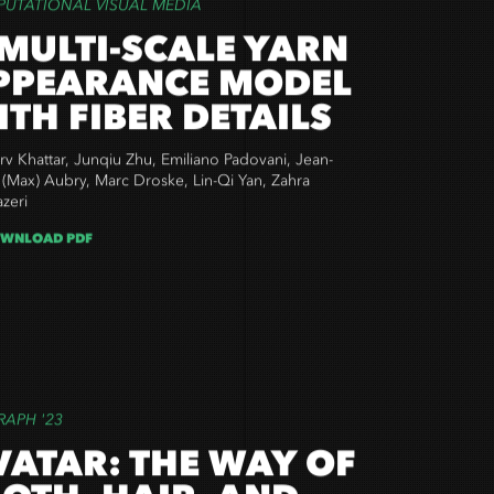
UTATIONAL VISUAL MEDIA
 MULTI-SCALE YARN
PPEARANCE MODEL
ITH FIBER DETAILS
v Khattar, Junqiu Zhu, Emiliano Padovani, Jean-
 (Max) Aubry, Marc Droske, Lin-Qi Yan, Zahra
zeri
WNLOAD PDF
RAPH '23
VATAR: THE WAY OF