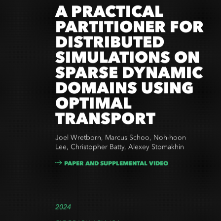
A PRACTICAL
PARTITIONER FOR
DISTRIBUTED
SIMULATIONS ON
SPARSE DYNAMIC
DOMAINS USING
OPTIMAL
TRANSPORT
Joel Wretborn, Marcus Schoo, Noh-hoon
Lee, Christopher Batty, Alexey Stomakhin
PAPER AND SUPPLEMENTAL VIDEO
2024