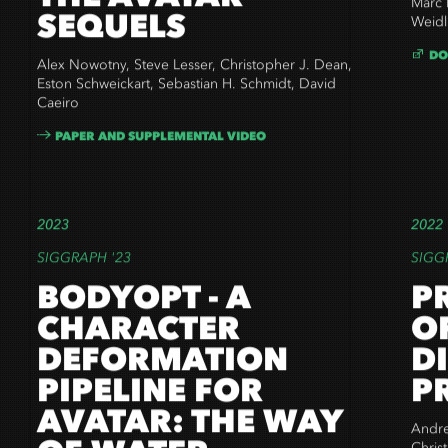
THE AVATAR
Marc 
SEQUELS
Weidl
DO
Alex Nowotny, Steve Lesser, Christopher J. Dean,
Eston Schweickart, Sebastian H. Schmidt, David
Caeiro
PAPER AND SUPPLEMENTAL VIDEO
2023
2022
SIGGRAPH '23
SIGG
BODYOPT - A
P
CHARACTER
O
DEFORMATION
D
PIPELINE FOR
P
AVATAR: THE WAY
Andre