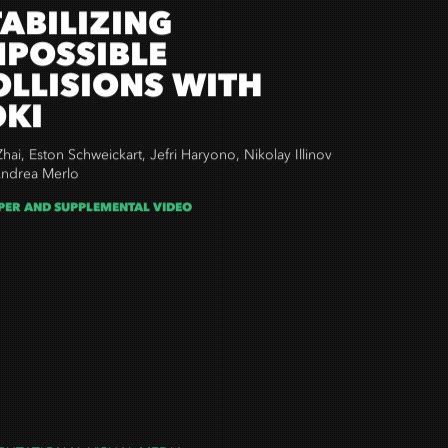
TABILIZING
MPOSSIBLE
OLLISIONS WITH
OKI
Zhai,
Eston Schweickart,
Jefri Haryono,
Nikolay Illinov
ndrea Merlo
PER AND SUPPLEMENTAL VIDEO