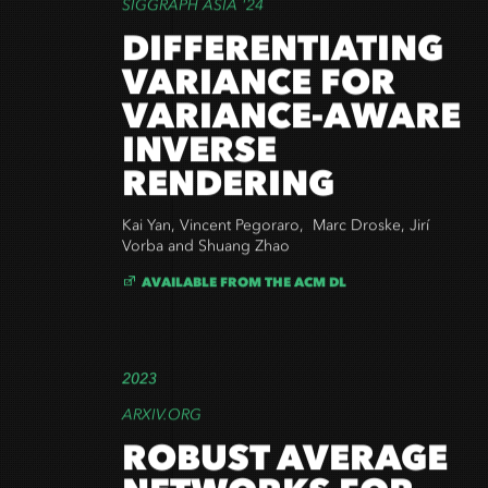
SIGGRAPH ASIA '24
DIFFERENTIATING
VARIANCE FOR
VARIANCE-AWARE
INVERSE
RENDERING
Kai Yan, Vincent Pegoraro, Marc Droske, Jirí
Vorba and Shuang Zhao
AVAILABLE FROM THE ACM DL
2023
ARXIV.ORG
ROBUST AVERAGE