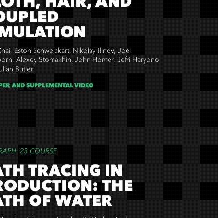
LOTH, HAIR, AND
OUPLED
IMULATION
hai, Eston Schweickart, Nikolay Ilinov, Joel
orn, Alexey Stomakhin, John Homer, Jefri Haryono
lian Butler
PER AND SUPPLEMENTAL VIDEO
RAPH '23 COURSE
ATH TRACING IN
RODUCTION: THE
ATH OF WATER