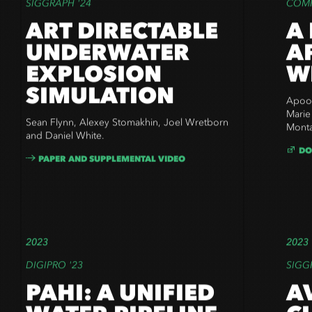
SIGGRAPH '24
COMP
ART DIRECTABLE
A
UNDERWATER
A
EXPLOSION
W
SIMULATION
Apoor
Marie
Sean Flynn,
Alexey Stomakhin, Joel Wretborn
Monta
and Daniel White.
DO
PAPER AND SUPPLEMENTAL VIDEO
2023
2023
DIGIPRO '23
SIGG
PAHI: A UNIFIED
A