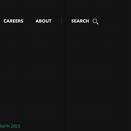
CAREERS
ABOUT
SEARCH
RAPH 2025