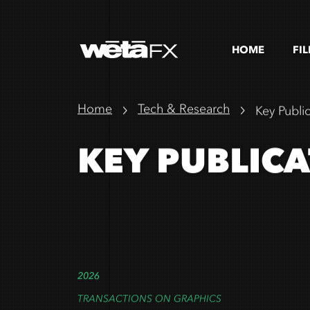
HOME
FI
Home
Tech & Research
Key Publi
KEY PUBLIC
2026
TRANSACTIONS ON GRAPHICS