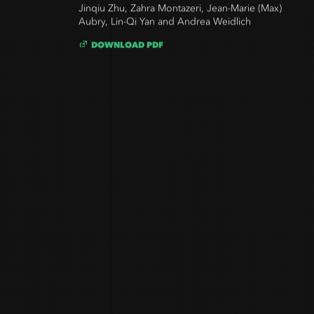
Jinqiu Zhu, Zahra Montazeri, Jean-Marie (Max)
Aubry, Lin-Qi Yan and Andrea Weidlich
DOWNLOAD PDF