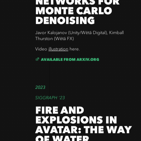
NETWORKS FOR
MONTE CARLO
DENOISING
Javor Kalojanov (Unity/Wētā Digital), Kimball
Thurston (Wētā FX)
Video
illustration
here
.
AVAILABLE FROM ARXIV.ORG
2023
SIGGRAPH '23
FIRE AND
EXPLOSIONS IN
AVATAR: THE WAY