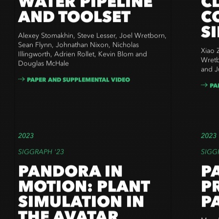
WATER PIPELINE
C
AND TOOLSET
C
S
Alexey Stomakhin, Steve Lesser, Joel Wretborn,
Sean Flynn, Johnathan Nixon, Nicholas
Xiao Z
Illingworth, Adrien Rollet, Kevin Blom and
Wretb
Douglas McHale
and Ju
PAPER AND SUPPLEMENTAL VIDEO
PA
2023
2023
SIGGRAPH '23
SIGG
PANDORA IN
P
MOTION: PLANT
P
SIMULATION IN
P