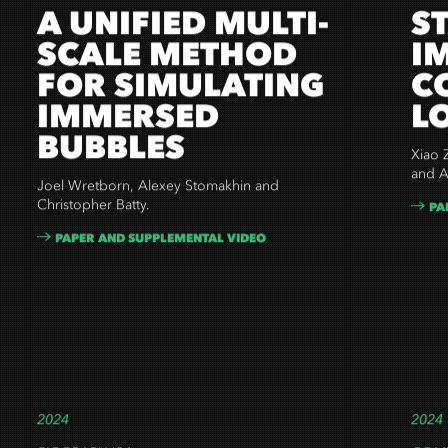
A UNIFIED MULTI-
S
SCALE METHOD
I
FOR SIMULATING
C
IMMERSED
L
BUBBLES
Xiao 
and
A
Joel Wretborn, Alexey Stomakhin and
Christopher Batty.
PA
PAPER AND SUPPLEMENTAL VIDEO
2024
2024