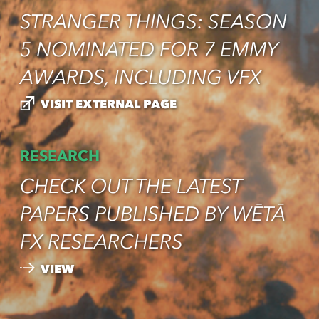
STRANGER THINGS: SEASON
5 NOMINATED FOR 7 EMMY
AWARDS, INCLUDING VFX
VISIT EXTERNAL PAGE
RESEARCH
CHECK OUT THE LATEST
PAPERS PUBLISHED BY WĒTĀ
FX RESEARCHERS
VIEW