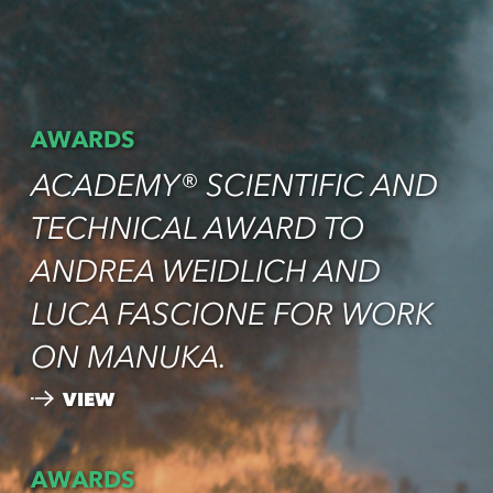
AWARDS
ACADEMY® SCIENTIFIC AND
TECHNICAL AWARD TO
ANDREA WEIDLICH AND
LUCA FASCIONE FOR WORK
ON MANUKA.
VIEW
AWARDS