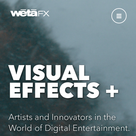
VISUAL
EFFECTS +
Artists and Innovators in the
World of Digital Entertainment.