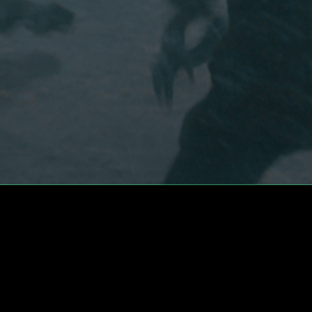
What's Going On