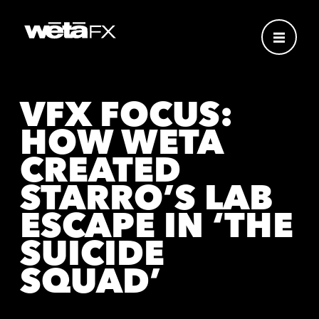
VFX FOCUS:
HOW WETA
CREATED
STARRO’S LAB
ESCAPE IN ‘THE
SUICIDE
SQUAD’