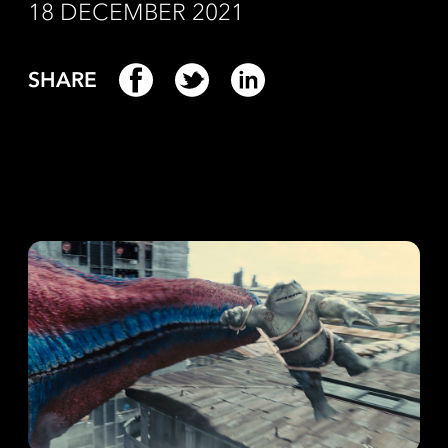
18 DECEMBER 2021
SHARE