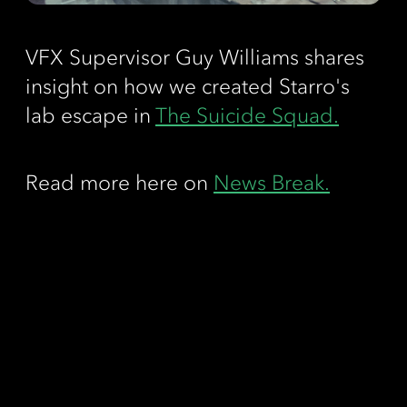
VFX Supervisor Guy Williams shares
insight on how we created Starro's
lab escape in
The Suicide Squad.
Read more here on
News Break.