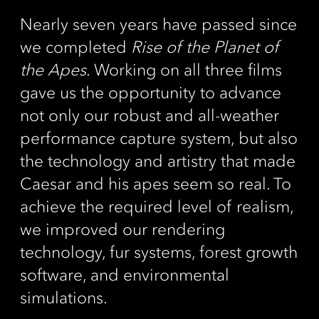
Nearly seven years have passed since
we completed
Rise of the Planet of
the Apes
. Working on all three films
gave us the opportunity to advance
not only our robust and all-weather
performance capture system, but also
the technology and artistry that made
Caesar and his apes seem so real. To
achieve the required level of realism,
we improved our rendering
technology, fur systems, forest growth
software, and environmental
simulations.