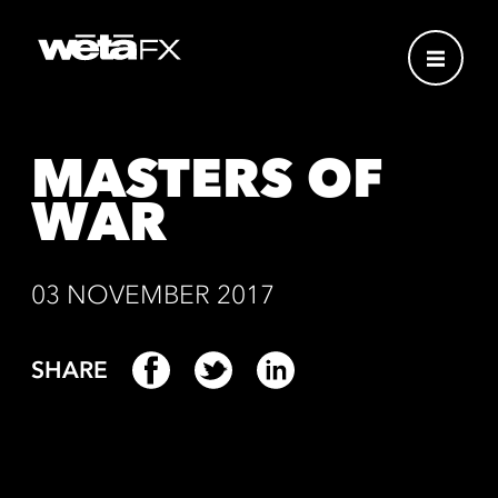
MASTERS OF
WAR
03 NOVEMBER 2017
SHARE