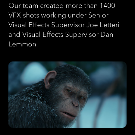
Our team created more than 1400
VFX shots working under Senior
Visual Effects Supervisor Joe Letteri
and Visual Effects Supervisor Dan
Lemmon.