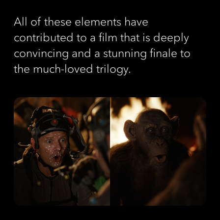
All of these elements have
contributed to a film that is deeply
convincing and a stunning finale to
the much-loved trilogy.