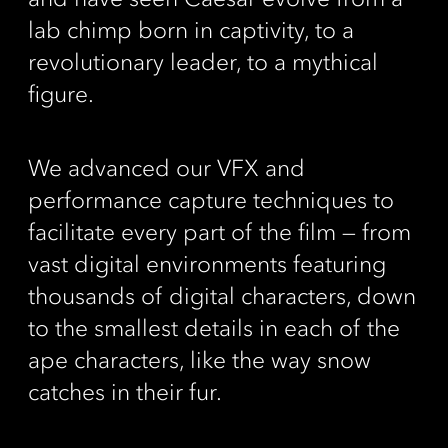
lab chimp born in captivity, to a
revolutionary leader, to a mythical
figure.
We advanced our VFX and
performance capture techniques to
facilitate every part of the film ­­­­— from
vast digital environments featuring
thousands of digital characters, down
to the smallest details in each of the
ape characters, like the way snow
catches in their fur.