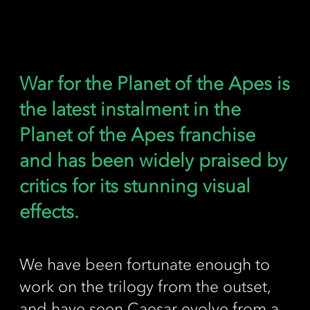
War for the Planet of the Apes is
the latest instalment in the
Planet of the Apes franchise
and has been widely praised by
critics for its stunning visual
effects.
We have been fortunate enough to
work on the trilogy from the outset,
and have seen Caesar evolve from a