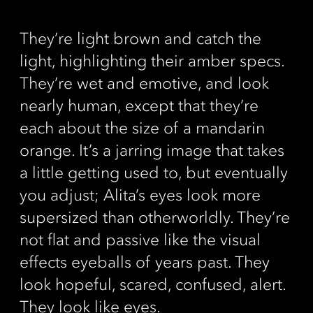
They’re light brown and catch the
light, highlighting their amber specs.
They’re wet and emotive, and look
nearly human, except that they’re
each about the size of a mandarin
orange. It’s a jarring image that takes
a little getting used to, but eventually
you adjust; Alita’s eyes look more
supersized than otherworldly. They’re
not flat and passive like the visual
effects eyeballs of years past. They
look hopeful, scared, confused, alert.
They look like eyes.