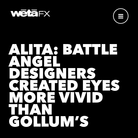
ALITA: BATTLE
ANGEL
DESIGNERS
CREATED EYES
MORE VIVID
THAN
GOLLUM’S