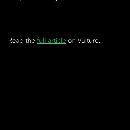
Read the
full article
on Vulture.
Contact
Call us
Fax us