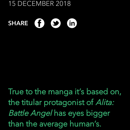
15 DECEMBER 2018
SHARE
True to the manga it’s based on,
the titular protagonist of
Alita:
Battle Angel
has eyes bigger
than the average human’s.