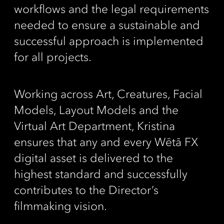
workflows and the legal requirements
needed to ensure a sustainable and
successful approach is implemented
for all projects.
Working across Art, Creatures, Facial
Models, Layout Models and the
Virtual Art Department, Kristina
ensures that any and every Wētā FX
digital asset is delivered to the
highest standard and successfully
contributes to the Director’s
filmmaking vision.