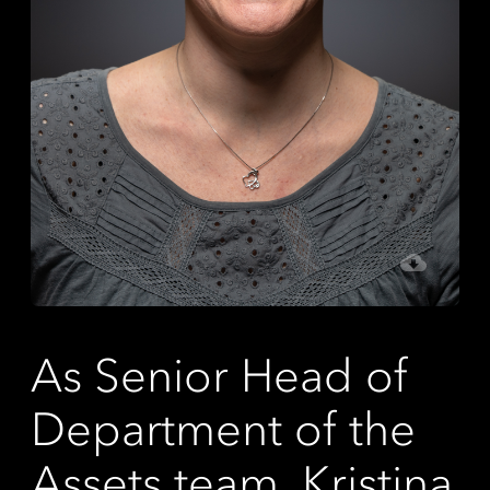
As Senior Head of
Department of the
Assets team, Kristina