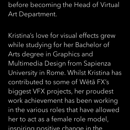
before becoming the Head of Virtual
Art Department.
Kristina’s love for visual effects grew
while studying for her Bachelor of
Arts degree in Graphics and
Multimedia Design from Sapienza
University in Rome. Whilst Kristina has
contributed to some of Wētā FX’s
biggest VFX projects, her proudest
work achievement has been working
in the various roles that have allowed
her to act as a female role model,
inspiring positive change in the