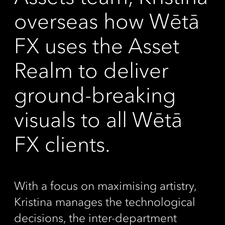
overseas how Wētā
FX uses the Asset
Realm to deliver
ground-breaking
visuals to all Wētā
FX clients.
With a focus on maximising artistry,
Kristina manages the technological
decisions, the inter-department