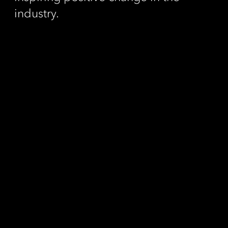
industry.
Contact
Call us
Fax us