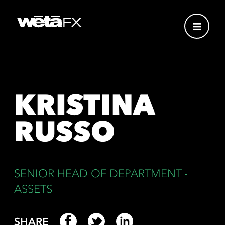
KRISTINA
RUSSO
SENIOR HEAD OF DEPARTMENT -
ASSETS
SHARE