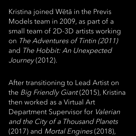
Kristina joined Wētā in the Previs
Models team in 2009, as part of a
small team of 2D-3D artists working
on
The Adventures of Tintin (2011)
and
The Hobbit: An Unexpected
Journey
(2012).
After transitioning to Lead Artist on
the
Big Friendly Giant
(2015), Kristina
then worked as a Virtual Art
Department Supervisor for
Valerian
and the City of a Thousand Planets
(2017) and
Mortal Engines
(2018),