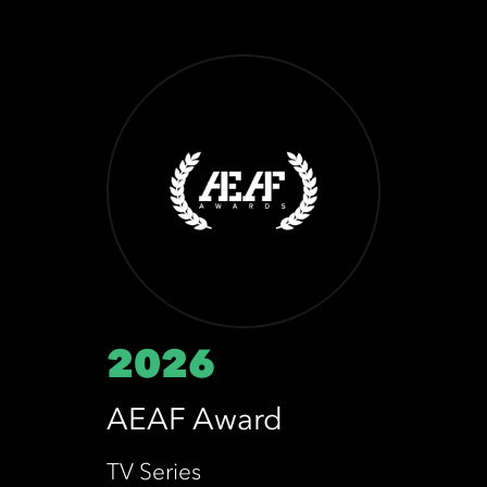
2026
AEAF Award
TV Series