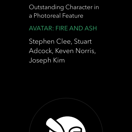
Outstanding Character in
a Photoreal Feature
AVATAR: FIRE AND ASH
Stephen Clee, Stuart
Adcock, Keven Norris,
Joseph Kim