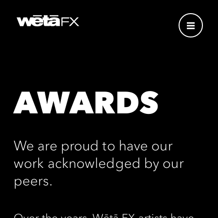
AWARDS
We are proud to have our
work acknowledged by our
peers.