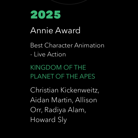
2025
Annie Award
Best Character Animation
- Live Action
KINGDOM OF THE
PLANET OF THE APES
Christian Kickenweitz,
Aidan Martin, Allison
Orr, Radiya Alam,
Howard Sly