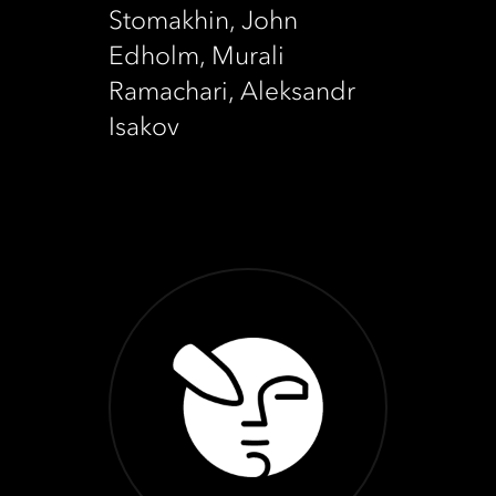
Stomakhin, John
Edholm, Murali
Ramachari, Aleksandr
Isakov