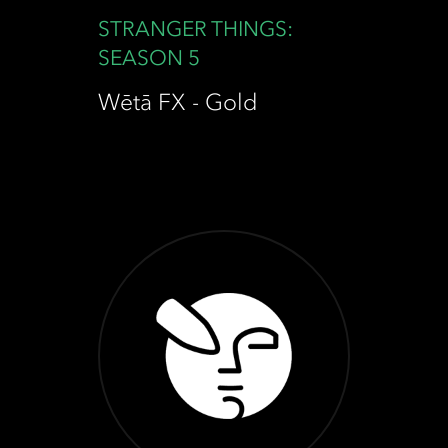
STRANGER THINGS:
SEASON 5
Wētā FX - Gold