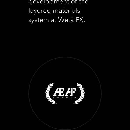
development of the
layered materials
system at Wētā FX.