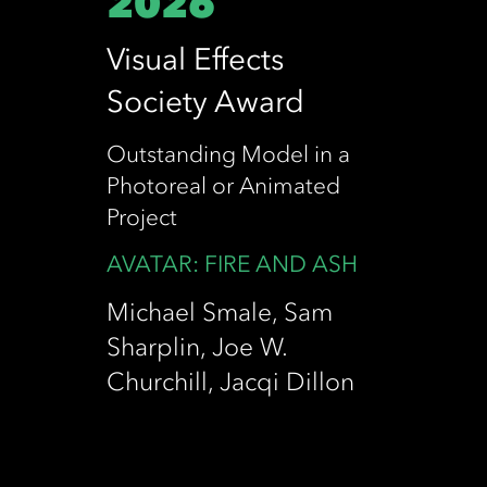
2026
Visual Effects
Society Award
Outstanding Model in a
Photoreal or Animated
Project
AVATAR: FIRE AND ASH
Michael Smale, Sam
Sharplin, Joe W.
Churchill, Jacqi Dillon