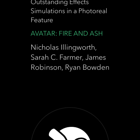
Outstanding Effects
Simulations in a Photoreal
Feature
AVATAR: FIRE AND ASH
Nicholas Illingworth,
Sarah C. Farmer, James
Robinson, Ryan Bowden