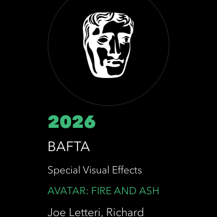
2026
BAFTA
Special Visual Effects
AVATAR: FIRE AND ASH
Joe Letteri, Richard