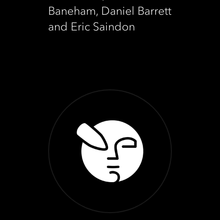
Baneham, Daniel Barrett
and Eric Saindon