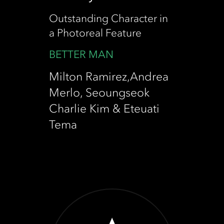
Outstanding Character in
a Photoreal Feature
BETTER MAN
Milton Ramirez,Andrea
Merlo, Seoungseok
Charlie Kim & Eteuati
Tema