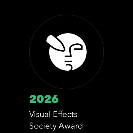
2026
Visual Effects
Society Award