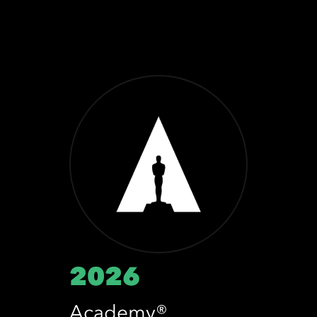
2026
Academy®