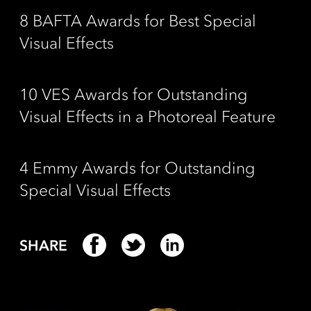
8 BAFTA Awards for Best Special
Visual Effects
10 VES Awards for Outstanding
Visual Effects in a Photoreal Feature
4 Emmy Awards for Outstanding
Special Visual Effects
SHARE