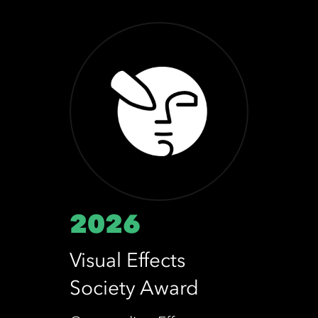
2026
Visual Effects
Society Award