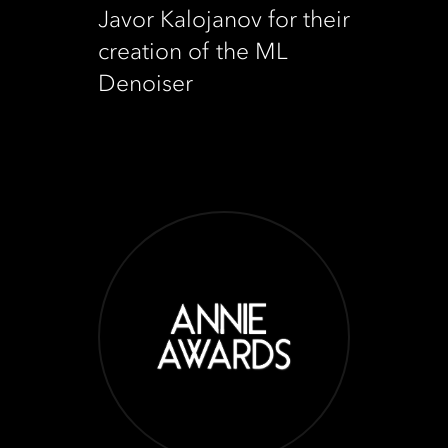
Javor Kalojanov for their
creation of the ML
Denoiser