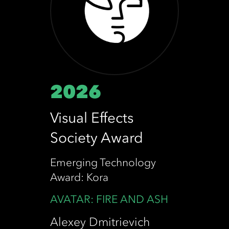
2026
Visual Effects
Society Award
Emerging Technology
Award: Kora
AVATAR: FIRE AND ASH
Alexey Dmitrievich