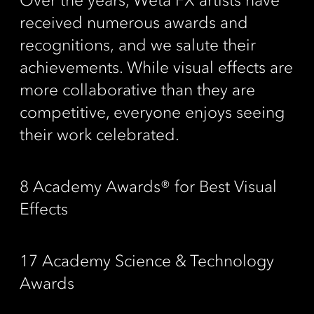
Over the years, Wētā FX artists have
received numerous awards and
recognitions, and we salute their
achievements. While visual effects are
more collaborative than they are
competitive, everyone enjoys seeing
their work celebrated.
8 Academy Awards® for Best Visual
Effects
17 Academy Science & Technology
Awards