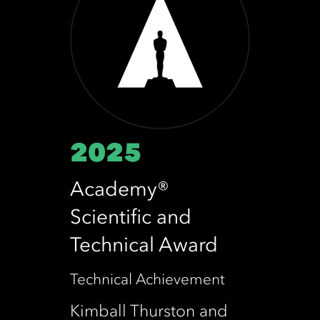
2025
Academy®
Scientific and
Technical Award
Technical Achievement
Kimball Thurston and