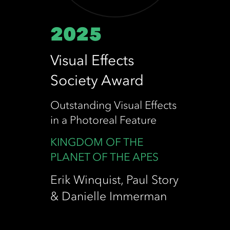
2025
Visual Effects
Society Award
Outstanding Visual Effects
in a Photoreal Feature
KINGDOM OF THE
PLANET OF THE APES
Erik Winquist, Paul Story
& Danielle Immerman