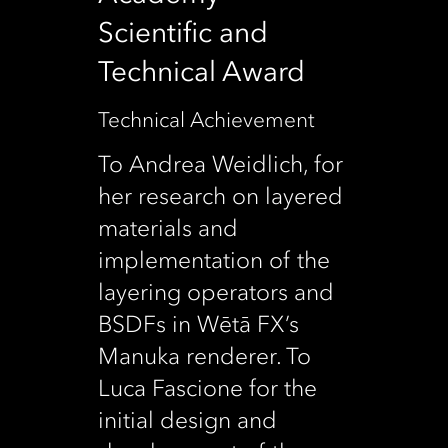
Scientific and
Technical Award
Technical Achievement
To Andrea Weidlich, for
her research on layered
materials and
implementation of the
layering operators and
BSDFs in Wētā FX’s
Manuka renderer. To
Luca Fascione for the
initial design and