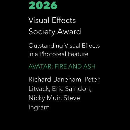
2026
Visual Effects
Society Award
Outstanding Visual Effects
in a Photoreal Feature
AVATAR: FIRE AND ASH
Richard Baneham, Peter
Litvack, Eric Saindon,
Nicky Muir, Steve
Ingram