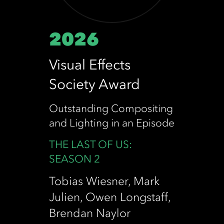
2026
Visual Effects
Society Award
Outstanding Compositing
and Lighting in an Episode
THE LAST OF US:
SEASON 2
Tobias Wiesner, Mark
Julien, Owen Longstaff,
Brendan Naylor