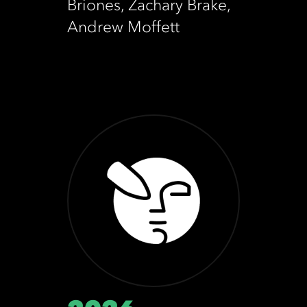
Briones, Zachary Brake,
Andrew Moffett