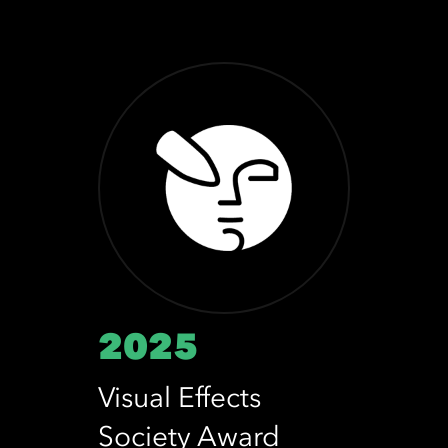
2025
Visual Effects
Society Award