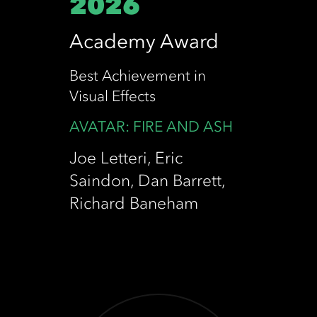
2026
HPA AWARDS
Academy Award
SATURN AWARD
Best Achievement in
RIALTO CHANNEL NZ FILM AWARD
Visual Effects
AVATAR: FIRE AND ASH
EMMY AWARDS
Joe Letteri, Eric
Saindon, Dan Barrett,
Richard Baneham