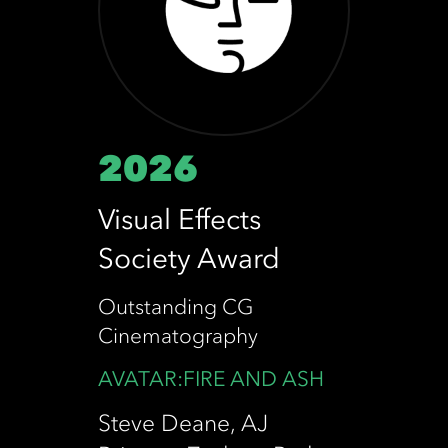
2026
Visual Effects
Society Award
Outstanding CG
Cinematography
AVATAR:FIRE AND ASH
Steve Deane, AJ