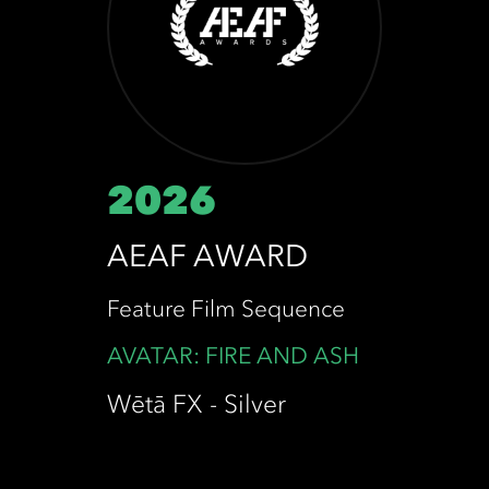
2026
AEAF AWARD
Feature Film Sequence
AVATAR: FIRE AND ASH
Wētā FX - Silver