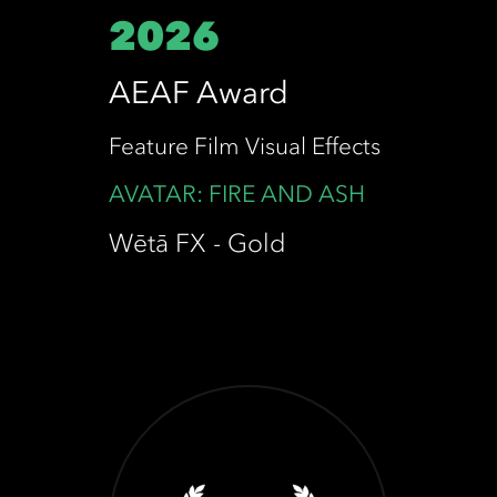
2026
AEAF Award
Feature Film Visual Effects
AVATAR: FIRE AND ASH
Wētā FX - Gold